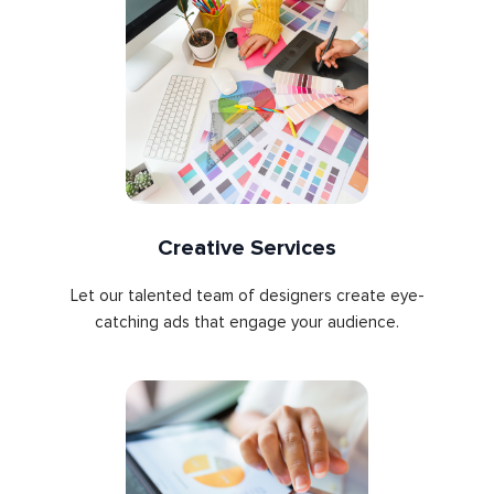
Creative Services
Let our talented team of designers create eye-
catching ads that engage your audience.