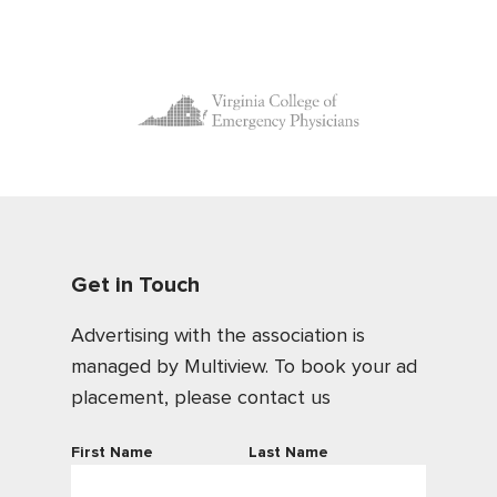
Get in Touch
Advertising with the association is
managed by Multiview. To book your ad
placement, please contact us
First Name
Last Name