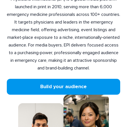
launched in print in 2010, serving more than 6,000
emergency medicine professionals across 100+ countries.
It targets physicians and leaders in the emergency
medicine field, offering advertising, event listings and
market‑place exposure to a niche, internationally‑oriented
audience. For media buyers, EPI delivers focused access
to a purchasing‑power, professionally engaged audience
in emergency care, making it an attractive sponsorship
and brand‑building channel.
Build your audience