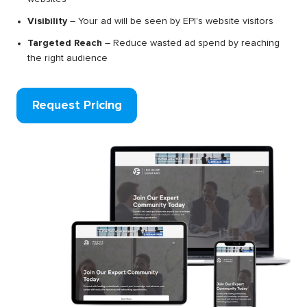
Visibility
– Your ad will be seen by EPI's website visitors
Targeted Reach
– Reduce wasted ad spend by reaching
the right audience
Request Pricing