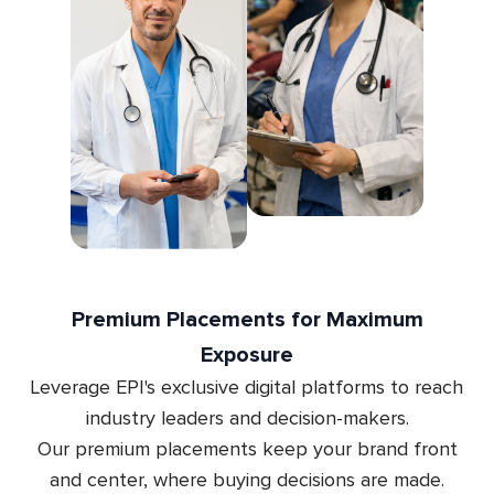
Premium Placements for Maximum
Exposure
Leverage EPI's exclusive digital platforms to reach
industry leaders and decision-makers.
Our premium placements keep your brand front
and center, where buying decisions are made.