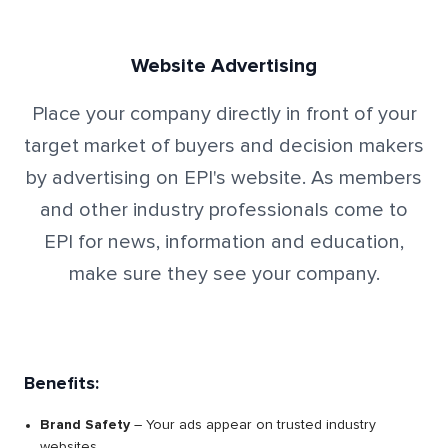
Website Advertising
Place your company directly in front of your
target market of buyers and decision makers
by advertising on EPI's website. As members
and other industry professionals come to
EPI for news, information and education,
make sure they see your company.
Benefits:
Brand Safety
– Your ads appear on trusted industry
websites