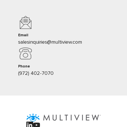
Email
salesinquiries@multiview.com
Phone
(972) 402-7070