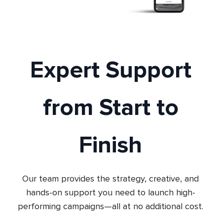
Expert Support
from Start to
Finish
Our team provides the strategy, creative, and
hands-on support you need to launch high-
performing campaigns—all at no additional cost.