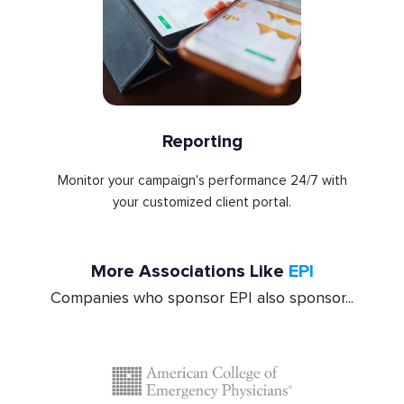
Reporting
Monitor your campaign's performance 24/7 with
your customized client portal.
More Associations Like
EPI
Companies who sponsor EPI also sponsor...