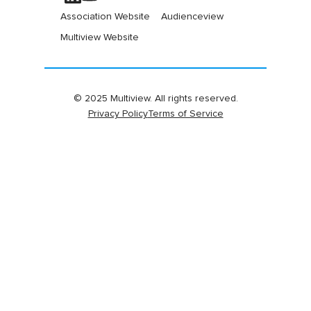
Association Website
Audienceview
Multiview Website
© 2025 Multiview. All rights reserved.
Privacy Policy
Terms of Service