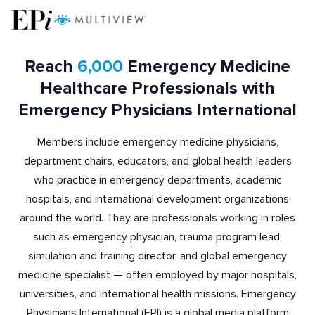
|
Reach
6,000
Emergency Medicine
Healthcare Professionals with
Emergency Physicians International
Members include emergency medicine physicians,
department chairs, educators, and global health leaders
who practice in emergency departments, academic
hospitals, and international development organizations
around the world. They are professionals working in roles
such as emergency physician, trauma program lead,
simulation and training director, and global emergency
medicine specialist — often employed by major hospitals,
universities, and international health missions. Emergency
Physicians International (EPI) is a global media platform