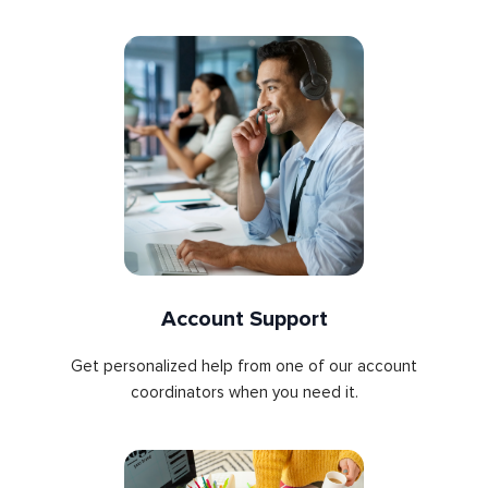
Account Support
Get personalized help from one of our account
coordinators when you need it.