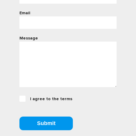
Email
Message
I agree to the terms
Submit