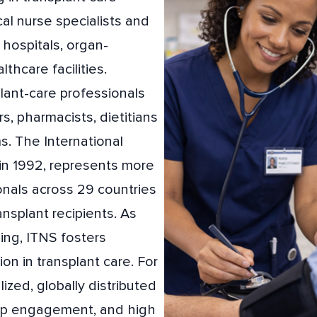
cal nurse specialists and
hospitals, organ-
thcare facilities.
ant-care professionals
rs, pharmacists, dietitians
s. The International
in 1992, represents more
onals across 29 countries
ansplant recipients. As
sing, ITNS fosters
ion in transplant care. For
ized, globally distributed
deep engagement, and high