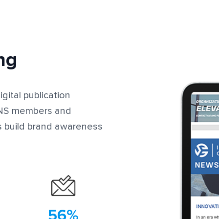
ng
gital publication
ITNS members and
s build brand awareness
56%