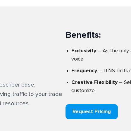
Benefits:
Exclusivity
– As the only 
voice
Frequency
– ITNS limits 
Creative Flexibility
– Sel
scriber base,
customize
ing traffic to your trade
 resources.
Request Pricing