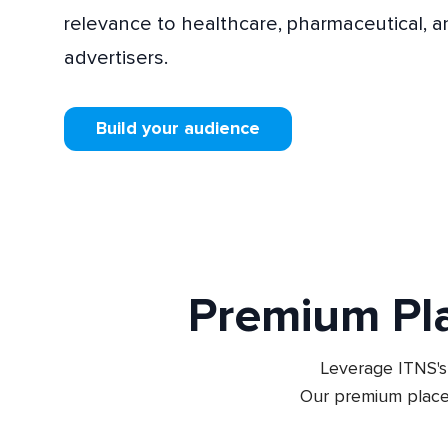
relevance to healthcare, pharmaceutical, 
advertisers.
Build your audience
Premium Pl
Leverage ITNS's 
Our premium place