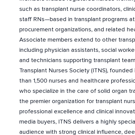
such as transplant nurse coordinators, clini
staff RNs—based in transplant programs at 
procurement organizations, and related heal
Associate members extend to other transpl
including physician assistants, social worke
and technicians supporting transplant team
Transplant Nurses Society (ITNS), founded 
than 1,500 nurses and healthcare professi
who specialize in the care of solid organ tr
the premier organization for transplant nur
professional excellence and clinical innovat
media buyers, ITNS delivers a highly special
audience with strong clinical influence, 