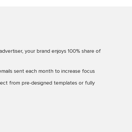
advertiser, your brand enjoys 100% share of
emails sent each month to increase focus
ect from pre-designed templates or fully