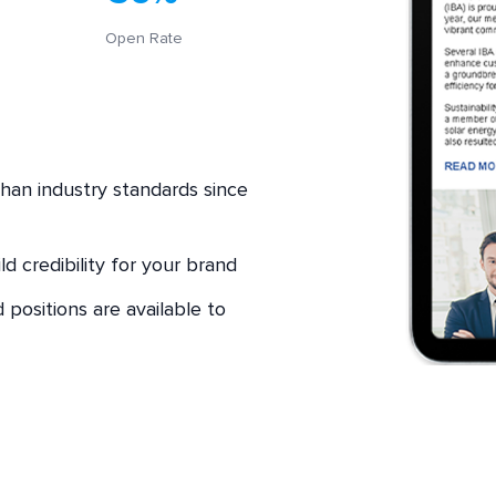
Open Rate
han industry standards since
d credibility for your brand
positions are available to