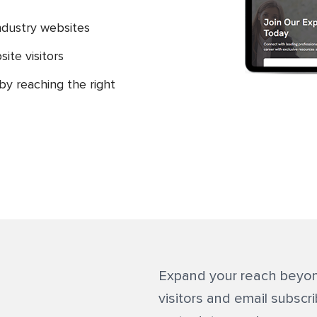
ndustry websites
ite visitors
y reaching the right
Expand your reach beyon
visitors and email subscr