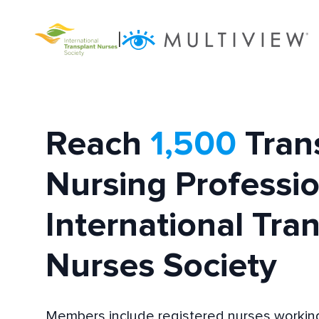
|
Reach
1,500
Tran
Nursing Professio
International Tra
Nurses Society
Members include registered nurses working