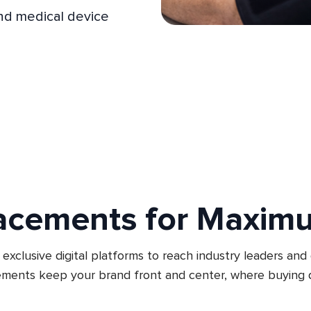
and medical device
acements for Maxim
exclusive digital platforms to reach industry leaders and
ments keep your brand front and center, where buying d