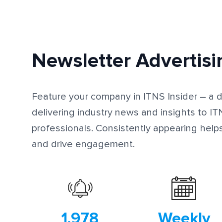
Newsletter Advertisi
Feature your company in ITNS Insider – a di
delivering industry news and insights to 
professionals. Consistently appearing help
and drive engagement.
1,978
Weekly