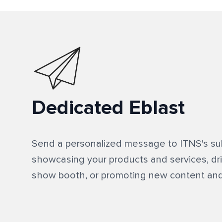
Dedicated Eblast
Send a personalized message to ITNS's sub
showcasing your products and services, driv
show booth, or promoting new content and