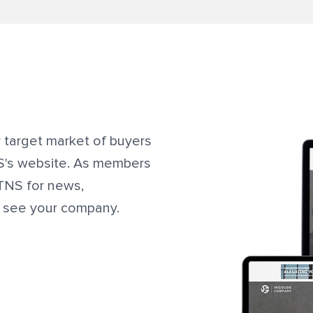
r target market of buyers
NS's website. As members
ITNS for news,
y see your company.