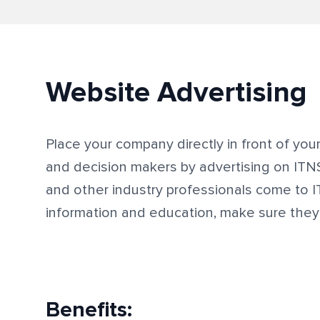
Website Advertising
Place your company directly in front of you
and decision makers by advertising on IT
and other industry professionals come to 
information and education, make sure the
Benefits: