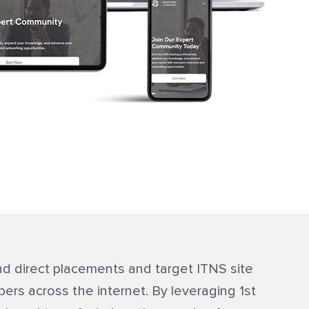
d direct placements and target ITNS site
ibers across the internet. By leveraging 1st