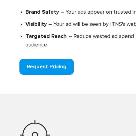
Brand Safety
– Your ads appear on trusted i
Visibility
– Your ad will be seen by ITNS's webs
Targeted Reach
– Reduce wasted ad spend b
audience
Request Pricing