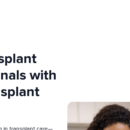
splant
nals with
nsplant
 in transplant care—