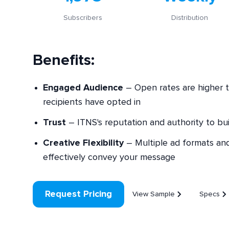
Subscribers
Distribution
Benefits:
Engaged Audience
– Open rates are higher t
recipients have opted in
Trust
– ITNS's reputation and authority to buil
Creative Flexibility
– Multiple ad formats and 
effectively convey your message
Request Pricing
View Sample
Specs