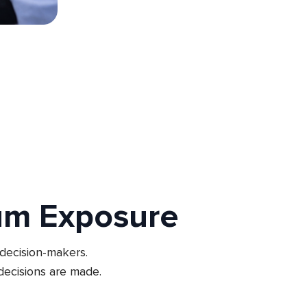
um Exposure
 decision-makers.
ecisions are made.